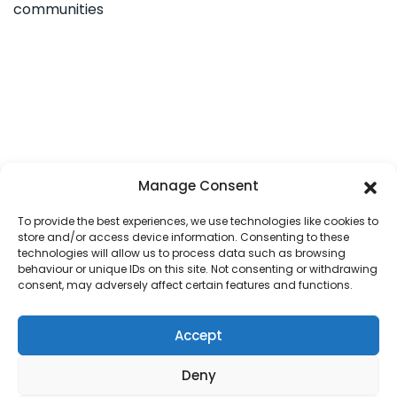
communities
Manage Consent
To provide the best experiences, we use technologies like cookies to
store and/or access device information. Consenting to these
technologies will allow us to process data such as browsing
behaviour or unique IDs on this site. Not consenting or withdrawing
consent, may adversely affect certain features and functions.
Accept
HOME
OUR DIOCESE
PARISH MAP
PASTORAL COUNCILS
SAFEGUARDING
CONTACT US
PARISH LOGIN
COOKIE POLICY
Deny