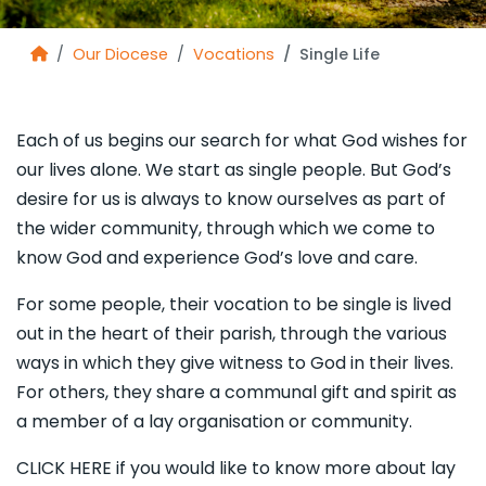
Our Diocese
Vocations
Single Life
Each of us begins our search for what God wishes for
our lives alone. We start as single people. But God’s
desire for us is always to know ourselves as part of
the wider community, through which we come to
know God and experience God’s love and care.
For some people, their vocation to be single is lived
out in the heart of their parish, through the various
ways in which they give witness to God in their lives.
For others, they share a communal gift and spirit as
a member of a lay organisation or community.
CLICK HERE if you would like to know more about lay