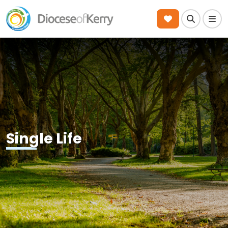
Search
Men
Single Life