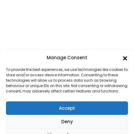
Manage Consent
To provide the best experiences, we use technologies like cookies to
store and/or access device information. Consenting to these
technologies will allow us to process data such as browsing
behaviour or unique IDs on this site. Not consenting or withdrawing
consent, may adversely affect certain features and functions.
Accept
HOME
OUR DIOCESE
PARISH MAP
PASTORAL COUNCILS
SAFEGUARDING
CONTACT US
PARISH LOGIN
COOKIE POLICY
Deny