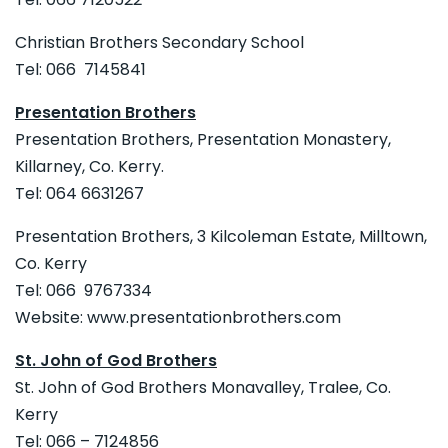
Christian Brothers Secondary School
Tel: 066 7145841
Presentation Brothers
Presentation Brothers, Presentation Monastery,
Killarney, Co. Kerry.
Tel: 064 6631267
Presentation Brothers, 3 Kilcoleman Estate, Milltown,
Co. Kerry
Tel: 066 9767334
Website: www.presentationbrothers.com
St. John of God Brothers
St. John of God Brothers Monavalley, Tralee, Co.
Kerry
Tel: 066 – 7124856