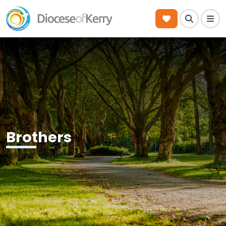
Search
Men
Brothers