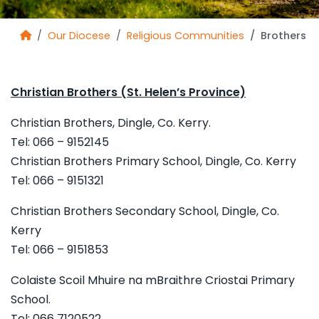
Our Diocese
Religious Communities
Brothers
Christian Brothers (St. Helen’s Province)
Christian Brothers, Dingle, Co. Kerry.
Tel: 066 – 9152145
Christian Brothers Primary School, Dingle, Co. Kerry
Tel: 066 – 9151321
Christian Brothers Secondary School, Dingle, Co.
Kerry
Tel: 066 – 9151853
Colaiste Scoil Mhuire na mBraithre Criostai Primary
School.
Tel: 066 7120522