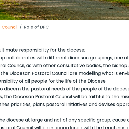
 Council
Role of DPC
 ultimate responsibility for the diocese;
shop collaborates with different diocesan groupings, one of
al Council, as with other consultative bodies, the bishop 
 the Diocesan Pastoral Council are modelling what is envi
sibility of all people for the life of the Diocese;
o discern the pastoral needs of the people of the dioce
, the Diocesan Pastoral Council will be faithful to the mis
hes priorities, plans pastoral initiatives and devises app
 diocese at large and not of any specific group, cause 
Pastoral Council will be in accordance with the teachings