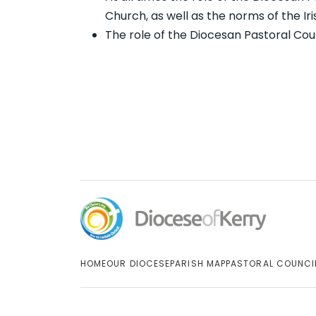
Church, as well as the norms of the Ir
The role of the Diocesan Pastoral Coun
HOME
OUR DIOCESE
PARISH MAP
PASTORAL COUNCI