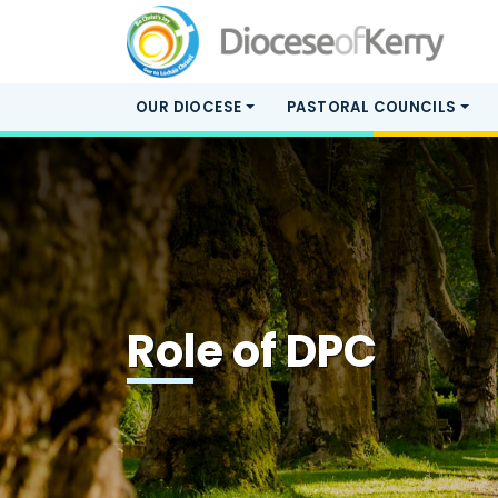
OUR DIOCESE
PASTORAL COUNCILS
Role of DPC