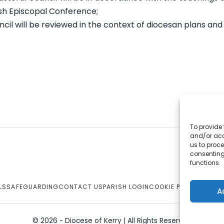
ish Episcopal Conference;
cil will be reviewed in the context of diocesan plans and 
To provide 
and/or acc
us to proce
consenting
functions.
LS
SAFEGUARDING
CONTACT US
PARISH LOGIN
COOKIE POLICY
A
© 2026 - Diocese of Kerry | All Rights Reserved