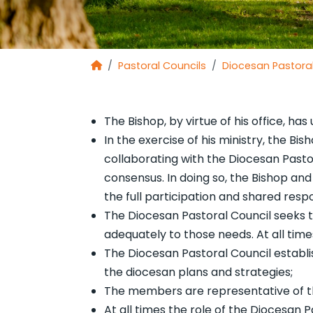
Pastoral Councils
Diocesan Pastoral
The Bishop, by virtue of his office, has
In the exercise of his ministry, the Bi
collaborating with the Diocesan Pastor
consensus. In doing so, the Bishop and
the full participation and shared respon
The Diocesan Pastoral Council seeks t
adequately to those needs. At all times
The Diocesan Pastoral Council establis
the diocesan plans and strategies;
The members are representative of the
At all times the role of the Diocesan 