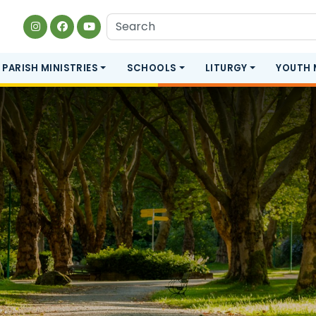
PARISH MINISTRIES
SCHOOLS
LITURGY
YOUTH 