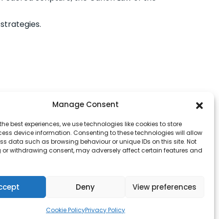
strategies.
Manage Consent
the best experiences, we use technologies like cookies to store
ess device information. Consenting to these technologies will allow
ss data such as browsing behaviour or unique IDs on this site. Not
 or withdrawing consent, may adversely affect certain features and
ccept
Deny
View preferences
Cookie Policy
Privacy Policy