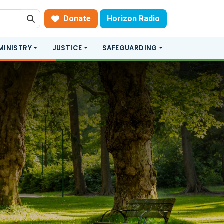
Donate
Horizon Radio
Search
MINISTRY
JUSTICE
SAFEGUARDING