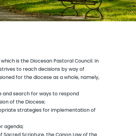
 which is the Diocesan Pastoral Council. In
strives to reach decisions by way of
sioned for the diocese as a whole, namely,
se and search for ways to respond
sion of the Diocese;
ropriate strategies for implementation of
or agenda;
 of Sacred Scripture, the Canon Law of the