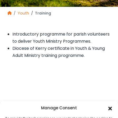
Youth
Training
Introductory programme for parish volunteers
to deliver Youth Ministry Programmes.
Diocese of Kerry certificate in Youth & Young
Adult Ministry training programme.
Manage Consent