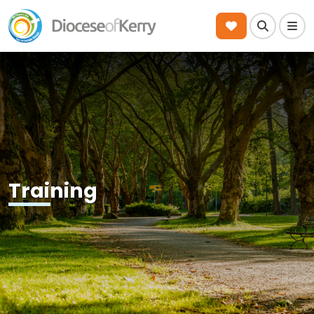
Search
Men
Training