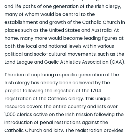
and life paths of one generation of the Irish clergy,
many of whom would be central to the
establishment and growth of the Catholic Church in
places such as the United States and Australia. At
home, many more would become leading figures at
both the local and national levels within various
political and socio-cultural movements, such as the
Land League and Gaelic Athletics Association (GAA).
The idea of capturing a specific generation of the
Irish clergy has already been achieved by the
project following the ingestion of the 1704
registration of the Catholic clergy. This unique
resource covers the entire country and lists over
1,000 clerics active on the Irish mission following the
introduction of penal restrictions against the
Catholic Church and laity. The registration provides