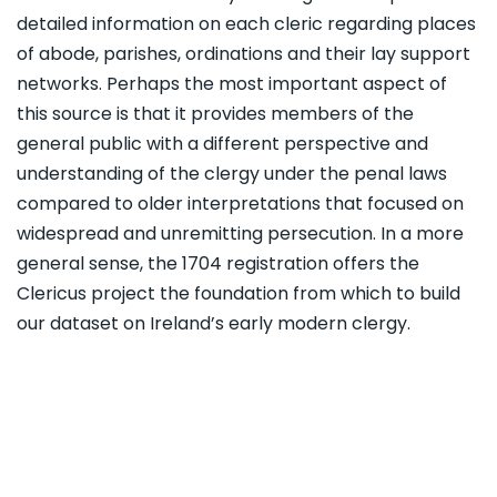
detailed information on each cleric regarding places
of abode, parishes, ordinations and their lay support
networks. Perhaps the most important aspect of
this source is that it provides members of the
general public with a different perspective and
understanding of the clergy under the penal laws
compared to older interpretations that focused on
widespread and unremitting persecution. In a more
general sense, the 1704 registration offers the
Clericus project the foundation from which to build
our dataset on Ireland’s early modern clergy.