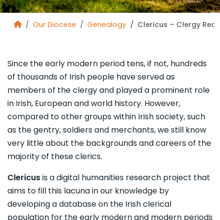
Our Diocese
Genealogy
Clericus – Clergy Rec
Since the early modern period tens, if not, hundreds
of thousands of Irish people have served as
members of the clergy and played a prominent role
in Irish, European and world history. However,
compared to other groups within Irish society, such
as the gentry, soldiers and merchants, we still know
very little about the backgrounds and careers of the
majority of these clerics.
Clericus
is a digital humanities research project that
aims to fill this lacuna in our knowledge by
developing a database on the Irish clerical
population for the early modern and modern periods