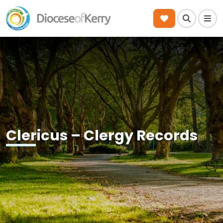
Search
Men
Clericus – Clergy Records