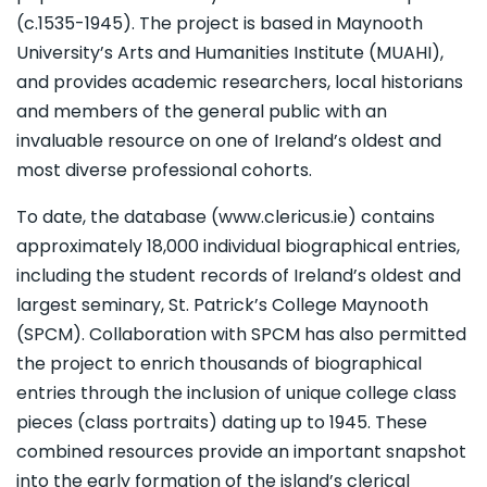
(c.1535-1945). The project is based in Maynooth
University’s Arts and Humanities Institute (MUAHI),
and provides academic researchers, local historians
and members of the general public with an
invaluable resource on one of Ireland’s oldest and
most diverse professional cohorts.
To date, the database (www.clericus.ie) contains
approximately 18,000 individual biographical entries,
including the student records of Ireland’s oldest and
largest seminary, St. Patrick’s College Maynooth
(SPCM). Collaboration with SPCM has also permitted
the project to enrich thousands of biographical
entries through the inclusion of unique college class
pieces (class portraits) dating up to 1945. These
combined resources provide an important snapshot
into the early formation of the island’s clerical