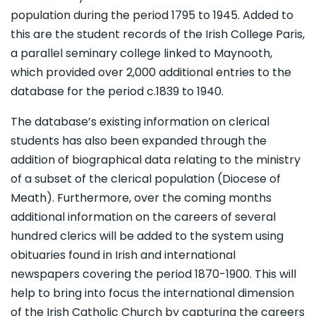
population during the period 1795 to 1945. Added to
this are the student records of the Irish College Paris,
a parallel seminary college linked to Maynooth,
which provided over 2,000 additional entries to the
database for the period c.1839 to 1940.
The database’s existing information on clerical
students has also been expanded through the
addition of biographical data relating to the ministry
of a subset of the clerical population (Diocese of
Meath). Furthermore, over the coming months
additional information on the careers of several
hundred clerics will be added to the system using
obituaries found in Irish and international
newspapers covering the period 1870-1900. This will
help to bring into focus the international dimension
of the Irish Catholic Church by capturing the careers