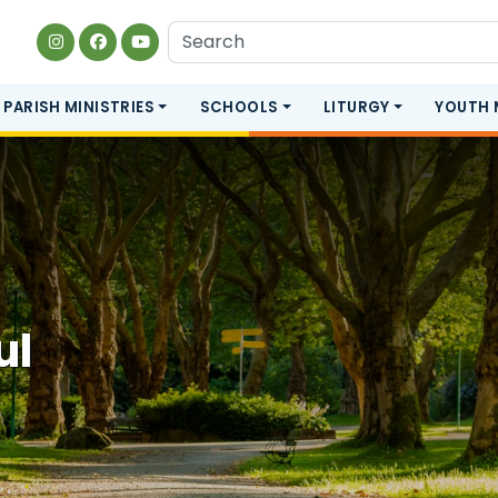
PARISH MINISTRIES
SCHOOLS
LITURGY
YOUTH 
ul