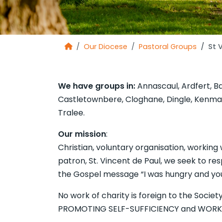
Our Diocese
Pastoral Groups
St 
We have groups in:
Annascaul, Ardfert, Bal
Castletownbere, Cloghane, Dingle, Kenmare,
Tralee.
Our mission
: The Soci
Christian, voluntary organisation, workin
patron, St. Vincent de Paul, we seek to res
the Gospel message “I was hungry and you
No work of charity is foreign to the Socie
PROMOTING SELF-SUFFICIENCY and WORKI