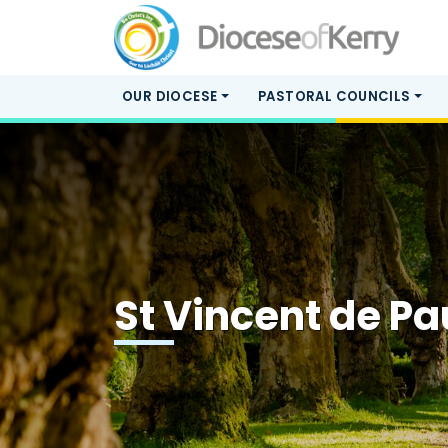
OUR DIOCESE
PASTORAL COUNCILS
St Vincent de Pa