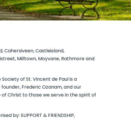
rd, Cahersiveen, Castleisland,
illstreet, Milltown, Moyvane, Rathmore and
de Paul is a
al founder, Frederic Ozanam, and our
of Christ to those we serve in the spirit of
cterised by: SUPPORT & FRIENDSHIP,