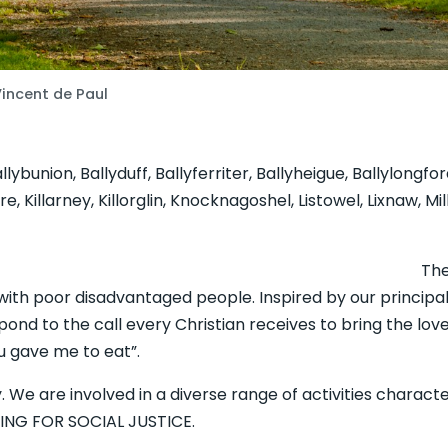
Vincent de Paul
lybunion, Ballyduff, Ballyferriter, Ballyheigue, Ballylongfo
 Killarney, Killorglin, Knocknagoshel, Listowel, Lixnaw, M
ety of St. Vincent 
g with poor disadvantaged people. Inspired by our princip
pond to the call every Christian receives to bring the love 
 gave me to eat”.
ty. We are involved in a diverse range of activities chara
NG FOR SOCIAL JUSTICE.