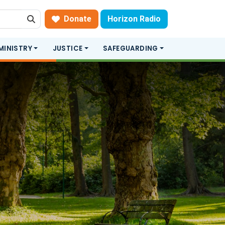
Donate
Horizon Radio
Search
MINISTRY
JUSTICE
SAFEGUARDING