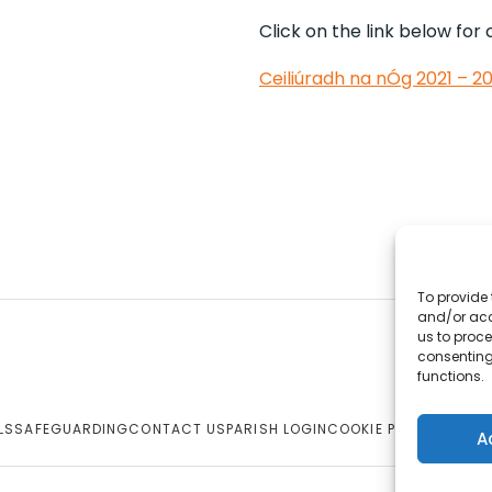
Click on the link below for
Ceiliúradh na nÓg 2021 – 
To provide 
and/or acc
us to proce
consenting
functions.
LS
SAFEGUARDING
CONTACT US
PARISH LOGIN
COOKIE POLICY
A