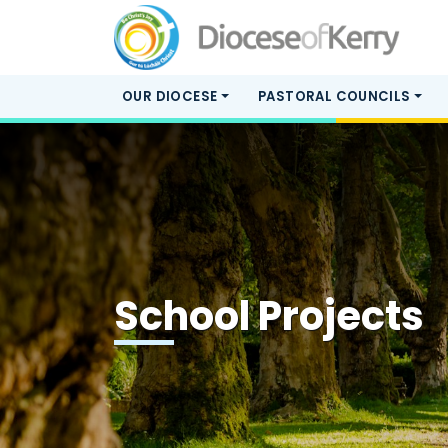
OUR DIOCESE
PASTORAL COUNCILS
School Projects