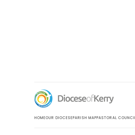
HOME
OUR DIOCESE
PARISH MAP
PASTORAL COUNCI