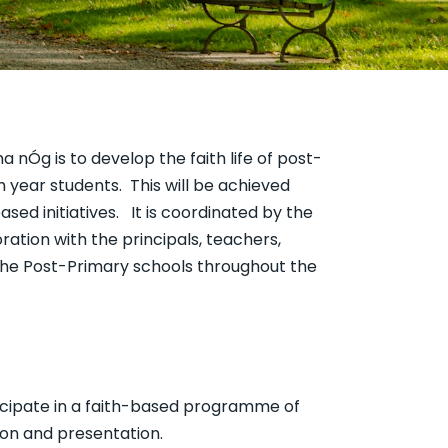
a nÓg is to develop the faith life of post-
h year students. This will be achieved
sed initiatives. It is coordinated by the
ration with the principals, teachers,
the Post-Primary schools throughout the
icipate in a faith-based programme of
tion and presentation.