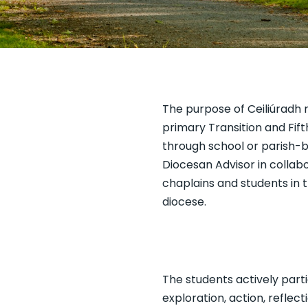
The purpose of Ceiliúradh n
primary Transition and Fift
through school or parish-ba
Diocesan Advisor in collabo
chaplains and students in 
diocese.
The students actively part
exploration, action, reflec