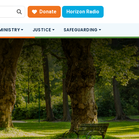
Donate
Horizon Radio
Search
MINISTRY
JUSTICE
SAFEGUARDING