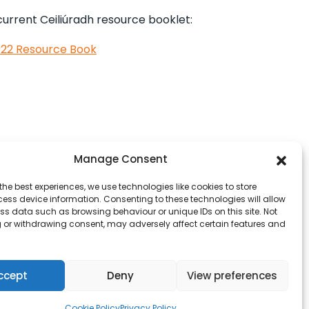
 current Ceiliúradh resource booklet:
2022 Resource Book
Manage Consent
the best experiences, we use technologies like cookies to store
ess device information. Consenting to these technologies will allow
ss data such as browsing behaviour or unique IDs on this site. Not
 or withdrawing consent, may adversely affect certain features and
ccept
Deny
View preferences
Cookie Policy
Privacy Policy