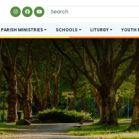
PARISH MINISTRIES
SCHOOLS
LITURGY
YOUTH 