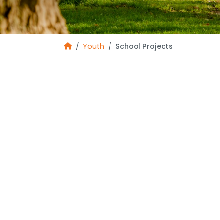
Youth
School Projects