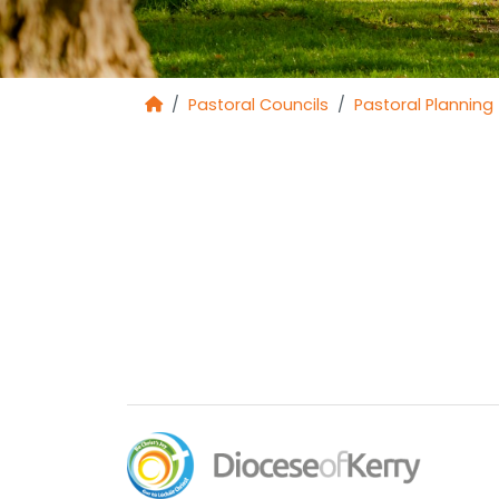
Pastoral Councils
Pastoral Planning