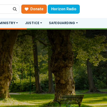
Donate
Horizon Radio
Search
MINISTRY
JUSTICE
SAFEGUARDING