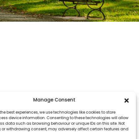
Manage Consent
the best experiences, we use technologies like cookies to store
ess device information. Consenting to these technologies will allow
ss data such as browsing behaviour or unique IDs on this site. Not
 or withdrawing consent, may adversely affect certain features and