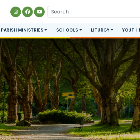
PARISH MINISTRIES
SCHOOLS
LITURGY
YOUTH 