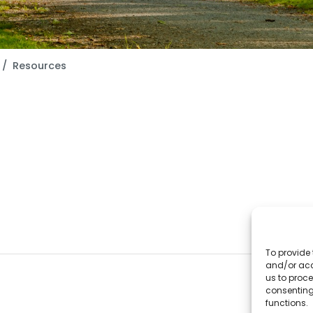
Resources
To provide 
and/or acc
us to proce
consenting
functions.