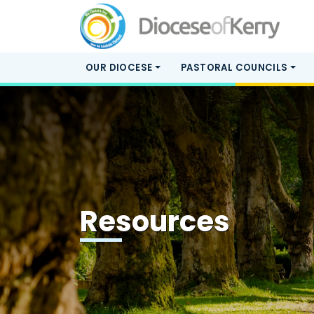
OUR DIOCESE
PASTORAL COUNCILS
Resources