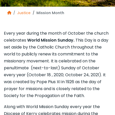
Justice
Mission Month
Every year during the month of October the church
celebrates
World Mission Sunday.
This Day is a day
set aside by the Catholic Church throughout the
world to publicly renew its commitment to the
missionary movement. It is celebrated on the
penultimate (next-to-last) Sunday of October
every year
(October 18 , 2020; October 24, 2021). It
was created by Pope Pius XI in 1926 as the day of
prayer for missions and is closely related to the
Society for the Propagation of the Faith.
Along with World Mission Sunday every year the
Diocese of Kerry celebrates mission during the