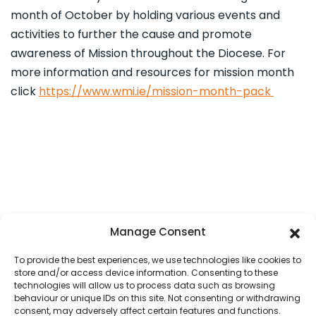
month of October by holding various events and
activities to further the cause and promote
awareness of Mission throughout the Diocese. For
more information and resources for mission month
click
https://www.wmi.ie/mission-month-pack
Manage Consent
To provide the best experiences, we use technologies like cookies to
store and/or access device information. Consenting to these
technologies will allow us to process data such as browsing
behaviour or unique IDs on this site. Not consenting or withdrawing
consent, may adversely affect certain features and functions.