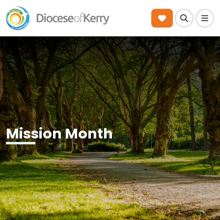
Search
Men
Mission Month