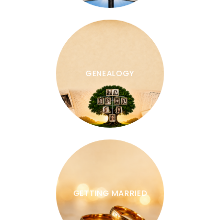
GENEALOGY
GETTING MARRIED