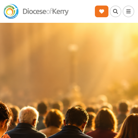
Search
Men