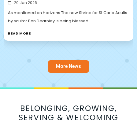
20 Jan 2026
As mentioned on Horizons The new Shrine for St Carlo Acutis
by scultor Ben Dearnley is being blessed…
READ MORE
More News
BELONGING, GROWING,
SERVING & WELCOMING