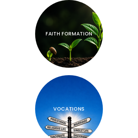
FAITH FORMATION
VOCATIONS