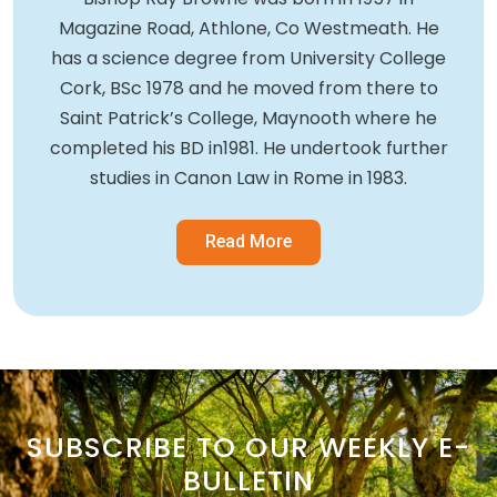
Magazine Road, Athlone, Co Westmeath. He
has a science degree from University College
Cork, BSc 1978 and he moved from there to
Saint Patrick’s College, Maynooth where he
completed his BD in1981. He undertook further
studies in Canon Law in Rome in 1983.
Read More
SUBSCRIBE TO OUR WEEKLY E-
BULLETIN