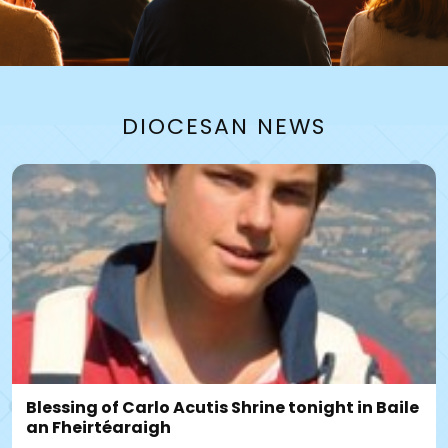
PARISHES
DIOCESAN NEWS
FIND MASSTIMES, NEWSLETTERS
Find a Parish
Blessing of Carlo Acutis Shrine tonight in Baile
an Fheirtéaraigh