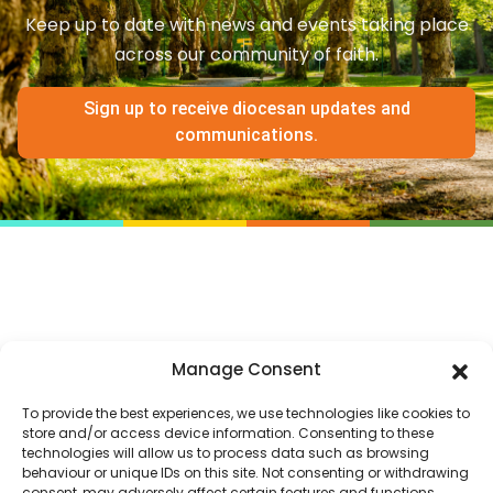
Keep up to date with news and events taking place
across our community of faith.
Sign up to receive diocesan updates and
communications.
Manage Consent
To provide the best experiences, we use technologies like cookies to
store and/or access device information. Consenting to these
technologies will allow us to process data such as browsing
behaviour or unique IDs on this site. Not consenting or withdrawing
consent, may adversely affect certain features and functions.