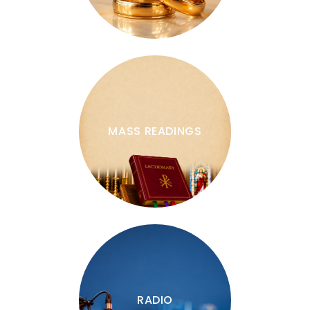
MASS READINGS
RADIO