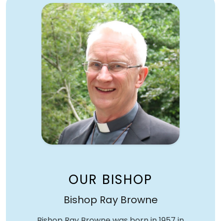
OUR BISHOP
Bishop Ray Browne
Bishop Ray Browne was born in 1957 in