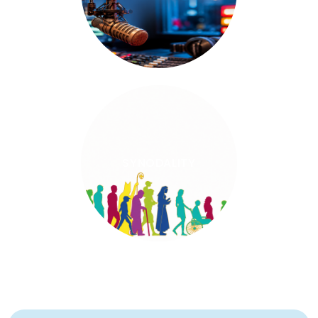
SYNODALITY