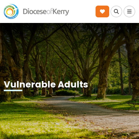
Search
Men
Vulnerable Adults