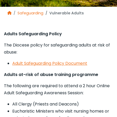
Safeguarding
Vulnerable Adults
Adults Safeguarding Policy
The Diocese policy for safeguarding adults at risk of
abuse:
Adult Safeguarding Policy Document
Adults at-risk of abuse training programme
The following are required to attend a 2 hour Online
Adult Safeguarding Awareness Session:
All Clergy (Priests and Deacons)
Eucharistic Ministers who visit nursing homes or