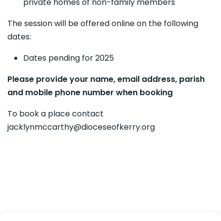
private homes of non-family members
The session will be offered online on the following
dates:
Dates pending for 2025
Please provide your name, email address, parish
and mobile phone number when booking
To book a place contact
jacklynmccarthy@dioceseofkerry.org