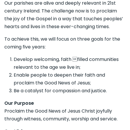
Our parishes are alive and deeply relevant in 21st
century Ireland. The challenge now is to proclaim
the joy of the Gospel in a way that touches peoples’
hearts and lives in these ever-changing times.
To achieve this, we will focus on three goals for the
coming five years:
Develop welcoming, faith filled communities
relevant to the age we live in;
Enable people to deepen their faith and
proclaim the Good News of Jesus;
Be a catalyst for compassion and justice.
Our Purpose
Proclaim the Good News of Jesus Christ joyfully
through witness, community, worship and service.