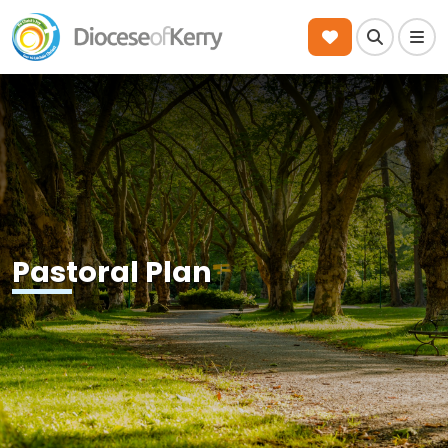
Search
Men
Pastoral Plan