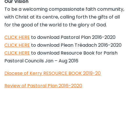
Our Vision
To be a welcoming compassionate faith community,
with Christ at its centre, calling forth the gifts of all
for the good of the world to the glory of God.
CLICK HERE
to download Pastoral Plan 2016-2020
CLICK HERE
to download Plean Tréadach 2016-2020
CLICK HERE
to download Resource Book for Parish
Pastoral Councils Jan – Aug 2016
Diocese of Kerry RESOURCE BOOK 2019-20
Review of Pastoral Plan 2016-2020