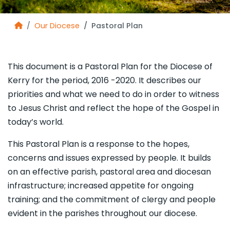
Our Diocese
Pastoral Plan
This document is a Pastoral Plan for the Diocese of
Kerry for the period, 2016 -2020. It describes our
priorities and what we need to do in order to witness
to Jesus Christ and reflect the hope of the Gospel in
today’s world.
This Pastoral Plan is a response to the hopes,
concerns and issues expressed by people. It builds
on an effective parish, pastoral area and diocesan
infrastructure; increased appetite for ongoing
training; and the commitment of clergy and people
evident in the parishes throughout our diocese.