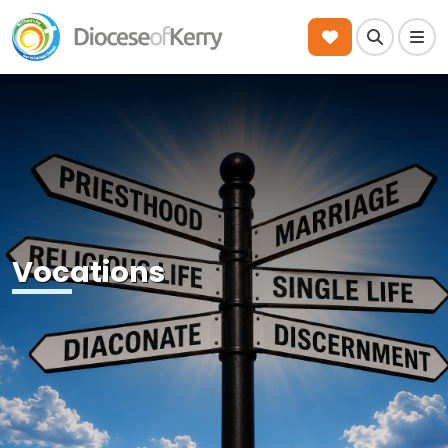
Search
Men
Vocations