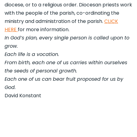
diocese, or to a religious order. Diocesan priests work
with the people of the parish, co-ordinating the
ministry and administration of the parish.
CLICK
HERE
for more information.
In God’s plan, every single person is called upon to
grow.
Each life is a vocation.
From birth, each one of us carries within ourselves
the seeds of personal growth.
Each one of us can bear fruit proposed for us by
God.
David Konstant