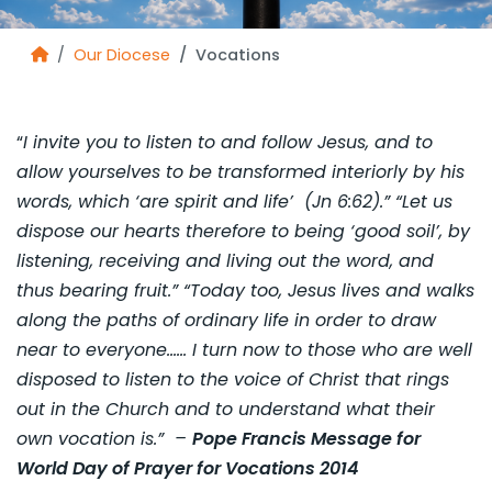
Our Diocese
Vocations
“
I invite you to listen to and follow Jesus, and to
allow yourselves to be transformed interiorly by his
words, which ‘are spirit and life’ (Jn 6:62).” “Let us
dispose our hearts therefore to being ‘good soil’, by
listening, receiving and living out the word, and
thus bearing fruit.” “Today too, Jesus lives and walks
along the paths of ordinary life in order to draw
near to everyone…… I turn now to those who are well
disposed to listen to the voice of Christ that rings
out in the Church and to understand what their
own vocation is.” –
Pope Francis Message for
World Day of Prayer for Vocations 2014