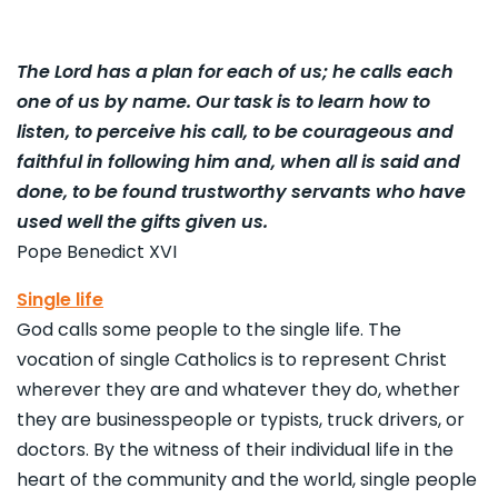
The Lord has a plan for each of us; he calls each
one of us by name. Our task is to learn how to
listen, to perceive his call, to be courageous and
faithful in following him and, when all is said and
done, to be found trustworthy servants who have
used well the gifts given us.
Pope Benedict XVI
Single life
God calls some people to the single life. The
vocation of single Catholics is to represent Christ
wherever they are and whatever they do, whether
they are businesspeople or typists, truck drivers, or
doctors. By the witness of their individual life in the
heart of the community and the world, single people