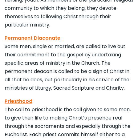
community to which they belong, they devote
themselves to following Christ through their
particular ministry.
Permanent Diaconate
Some men, single or married, are called to live out
their commitment to the gospel by undertaking
specific areas of ministry in the Church. The
permanent deacon is called to be a sign of Christ in
all that he does, but particularly in his service of the
ministries of Liturgy, Sacred Scripture and Charity.
Priesthood
The call to priesthood is the call given to some men,
to give their life to making Christ’s presence real
through the sacraments and especially through the
Eucharist. Each priest commits himself either to a