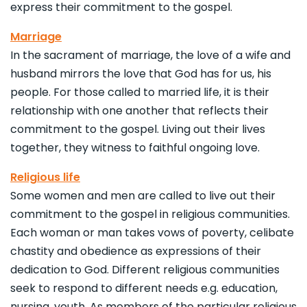
express their commitment to the gospel.
Marriage
In the sacrament of marriage, the love of a wife and
husband mirrors the love that God has for us, his
people. For those called to married life, it is their
relationship with one another that reflects their
commitment to the gospel. Living out their lives
together, they witness to faithful ongoing love.
Religious life
Some women and men are called to live out their
commitment to the gospel in religious communities.
Each woman or man takes vows of poverty, celibate
chastity and obedience as expressions of their
dedication to God. Different religious communities
seek to respond to different needs e.g. education,
nursing, youth. As members of the particular religious