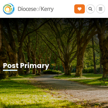
Search
Men
Post Primary