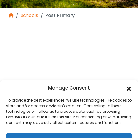
Schools
Post Primary
Manage Consent
To provide the best experiences, we use technologies like cookies to
store and/or access device information. Consenting to these
technologies will allow us to process data such as browsing
behaviour or unique IDs on this site. Not consenting or withdrawing
consent, may adversely affect certain features and functions.