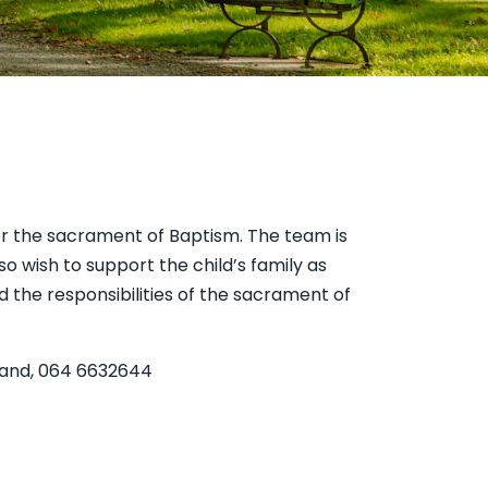
or the sacrament of Baptism. The team is
o wish to support the child’s family as
 the responsibilities of the sacrament of
wland, 064 6632644