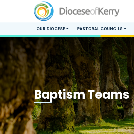
OUR DIOCESE
PASTORAL COUNCILS
Baptism Teams