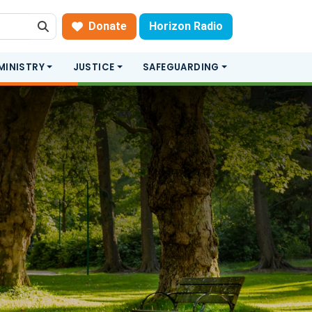
Donate
Horizon Radio
Search
MINISTRY
JUSTICE
SAFEGUARDING