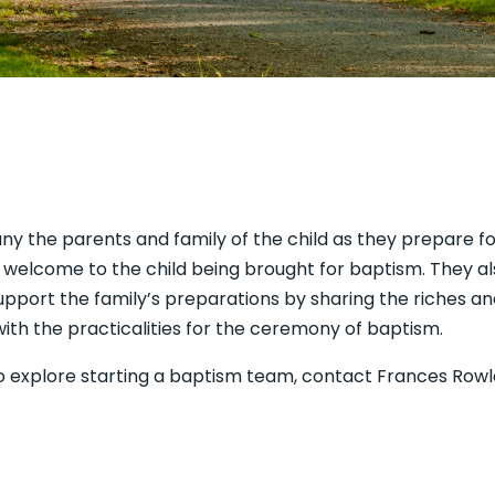
ny the parents and family of the child as they prepare f
s welcome to the child being brought for baptism. They als
pport the family’s preparations by sharing the riches and
with the practicalities for the ceremony of baptism.
e to explore starting a baptism team, contact Frances Ro