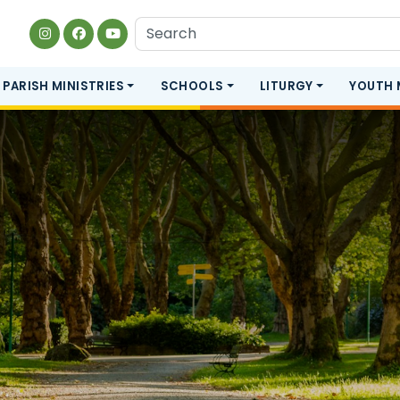
PARISH MINISTRIES
SCHOOLS
LITURGY
YOUTH 