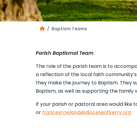
Baptism Teams
Parish Baptismal Team
The role of the parish team is to accompa
a reflection of the local faith community’
they make the journey to Baptism. They su
Baptism, as well as supporting the family 
If your parish or pastoral area would lik
or
francesrowland@dioceseofkerry.org