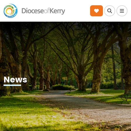
Search
Men
News