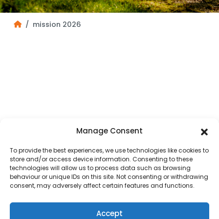
mission 2026
Manage Consent
To provide the best experiences, we use technologies like cookies to
store and/or access device information. Consenting to these
technologies will allow us to process data such as browsing
behaviour or unique IDs on this site. Not consenting or withdrawing
consent, may adversely affect certain features and functions.
Accept
HOME
OUR DIOCESE
PARISH MAP
PASTORAL COUNCILS