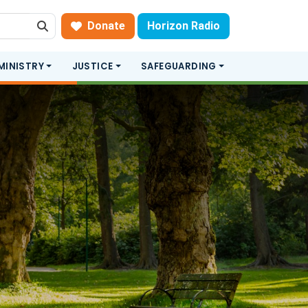
Donate
Horizon Radio
Search
MINISTRY
JUSTICE
SAFEGUARDING