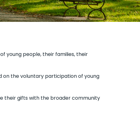
f young people, their families, their
 on the voluntary participation of young
 their gifts with the broader community