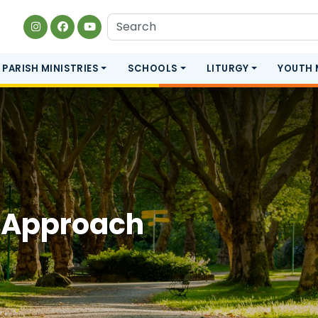
PARISH MINISTRIES
SCHOOLS
LITURGY
YOUTH 
 Approach