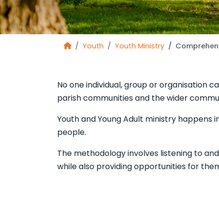
Youth
Youth Ministry
Comprehens
No one individual, group or organisation ca
parish communities and the wider commun
Youth and Young Adult ministry happens in
people.
The methodology involves listening to an
while also providing opportunities for the