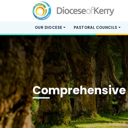
OUR DIOCESE
PASTORAL COUNCILS
Comprehensive