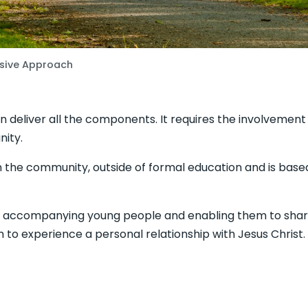
ive Approach
n deliver all the components. It requires the involvement o
ity.
 the community, outside of formal education and is based
d accompanying young people and enabling them to share
m to experience a personal relationship with Jesus Christ.