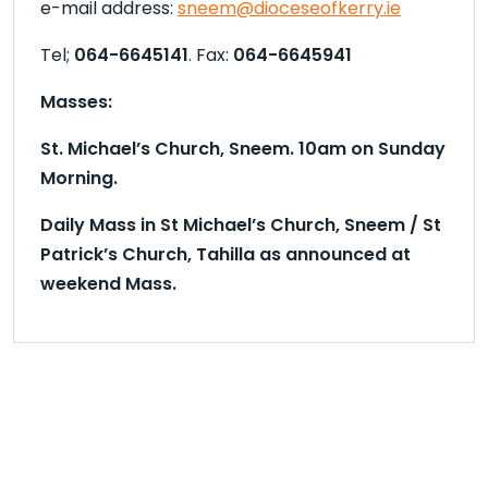
e-mail address:
sneem@dioceseofkerry.ie
Tel;
064-6645141
. Fax:
064-6645941
Masses:
St. Michael’s Church, Sneem. 10
am on Sunday
Morning.
Daily Mass in St Michael’s Church, Sneem / St
Patrick’s Church, Tahilla as announced at
weekend Mass.