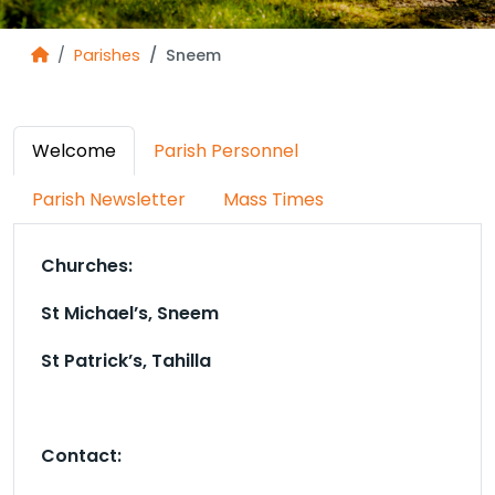
Parishes
Sneem
Welcome
Parish Personnel
Parish Newsletter
Mass Times
Churches:
St Michael’s, Sneem
St Patrick’s, Tahilla
Contact: