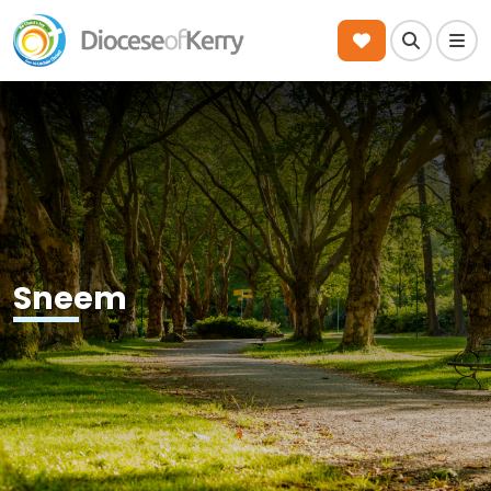
Search
Men
Sneem